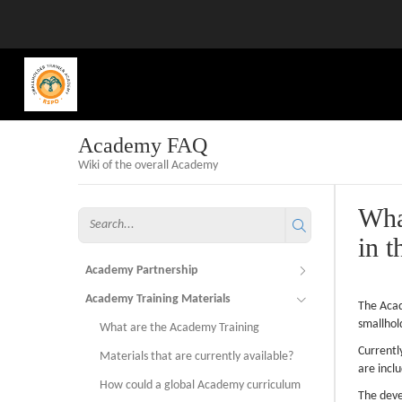
Academy FAQ
Wiki of the overall Academy
Wha
in t
Academy Partnership
Academy Training Materials
The Acad
smallhol
What are the Academy Training
Currentl
Materials that are currently available?
are incl
How could a global Academy curriculum
The deve