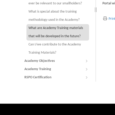
ever be relevant to our smallholders?
Portal w
What is special about the training
Prin
methodology used in the Academy?
What are Academy Training materials
that will be developed in the future?
Can I/we contribute to the Academy
Training Materials?
Academy Objectives
Academy Training
RSPO Certification