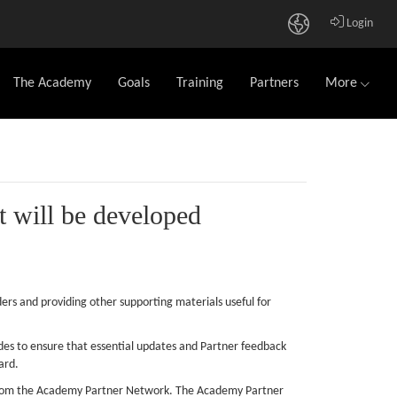
Login
The Academy
Goals
Training
Partners
More
t will be developed
ers and providing other supporting materials useful for
des to ensure that essential updates and Partner feedback
ard.
s from the Academy Partner Network. The Academy Partner