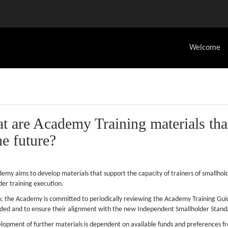
Welcome
t are Academy Training materials tha
he future?
emy aims to develop materials that support the capacity of trainers of smallhold
der training execution.
y, the Academy is committed to periodically reviewing the Academy Training Gui
uded and to ensure their alignment with the new Independent Smallholder Stand
lopment of further materials is dependent on available funds and preference