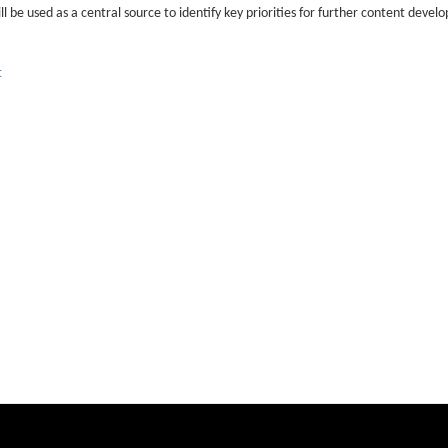
ill be used as a central source to identify key priorities for further content dev
t